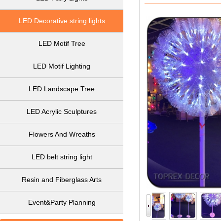
LED Decorative string lights
LED Motif Tree
LED Motif Lighting
LED Landscape Tree
LED Acrylic Sculptures
Flowers And Wreaths
LED belt string light
Resin and Fiberglass Arts
Event&Party Planning