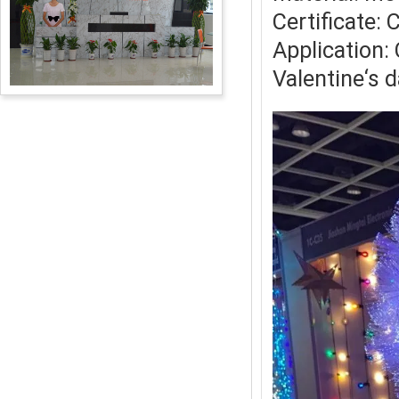
Certificate:
Application:
Valentine‘s 