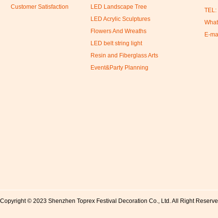
Customer Satisfaction
LED Landscape Tree
TEL:
LED Acrylic Sculptures
What
Flowers And Wreaths
E-ma
LED belt string light
Resin and Fiberglass Arts
Event&Party Planning
Copyright © 2023 Shenzhen Toprex Festival Decoration Co., Ltd. All Right Reserv