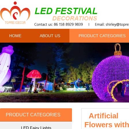
HOME
ABOUT US
PRODUCT CATEGORIES
Artificial
PRODUCT CATEGORIES
Flowers with
LED Fairy Lights