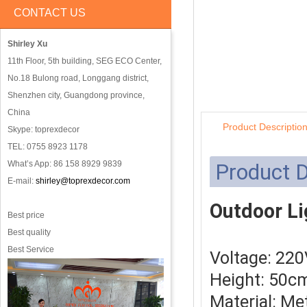
CONTACT US
Shirley Xu
11th Floor, 5th building, SEG ECO Center,
No.18 Bulong road, Longgang district,
Shenzhen city, Guangdong province,
China
Product Descriptio
Skype: toprexdecor
TEL: 0755 8923 1178
What’s App: 86 158 8929 9839
Product D
E-mail:
shirley@toprexdecor.com
Outdoor Li
Best price
Best quality
Best Service
Voltage: 22
Height: 50c
Material: Me