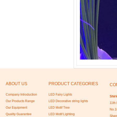
ABOUT US
PRODUCT CATEGORIES
CO
Company Introduction
LED Fairy Lights
Shir
Our Products Range
LED Decorative string lights
11th 
Our Equipment
LED Motif Tree
No.18
Quality Guarantee
LED Motif Lighting
Shen