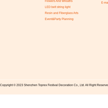
Flowers And Wreaths
E-ma
LED belt string light
Resin and Fiberglass Arts
Event&Party Planning
Copyright © 2023 Shenzhen Toprex Festival Decoration Co., Ltd. All Right Reserv