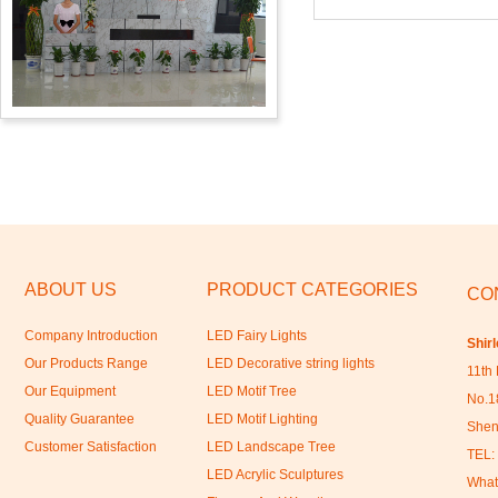
ABOUT US
PRODUCT CATEGORIES
CO
Company Introduction
LED Fairy Lights
Shir
Our Products Range
LED Decorative string lights
11th 
Our Equipment
LED Motif Tree
No.18
Quality Guarantee
LED Motif Lighting
Shen
Customer Satisfaction
LED Landscape Tree
TEL:
LED Acrylic Sculptures
What