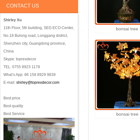
CONTACT US
Shirley Xu
11th Floor, 5th building, SEG ECO Center,
bonsai tree
No.18 Bulong road, Longgang district,
Shenzhen city, Guangdong province,
China
Skype: toprexdecor
TEL: 0755 8923 1178
What’s App: 86 158 8929 9839
E-mail:
shirley@toprexdecor.com
Best price
Best quality
Best Service
bonsai tree