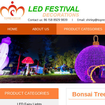
HOME
ABOUT US
PRODUCT CATEGORIES
Bonsai Tre
PRODUCT CATEGORIES
LED Fairy Lights