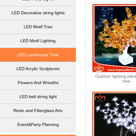
LED Decorative string lights
LED Motif Tree
LED Motif Lighting
LED Landscape Tree
LED Acrylic Sculptures
Outdoor lighting elec
tree
Flowers And Wreaths
LED belt string light
Resin and Fiberglass Arts
Event&Party Planning